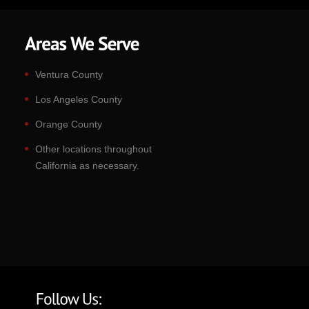
Ventura County
Los Angeles County
Orange County
Other locations throughout
California as necessary.