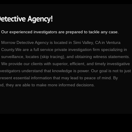
Our experienced investigators are prepared to tackle any case.
Morrow Detective Agency is located in Simi Valley, CA in Ventura
County.We are a full service private investigation firm specializing in
surveillance, locates (skip tracing), and obtaining witness statements.
We provide our clients with superior, efficient, and timely investigative
estigators understand that knowledge is power. Our goal is not to just
to present essential information that may lead to peace of mind. By
ded, they are able to make more informed decisions.