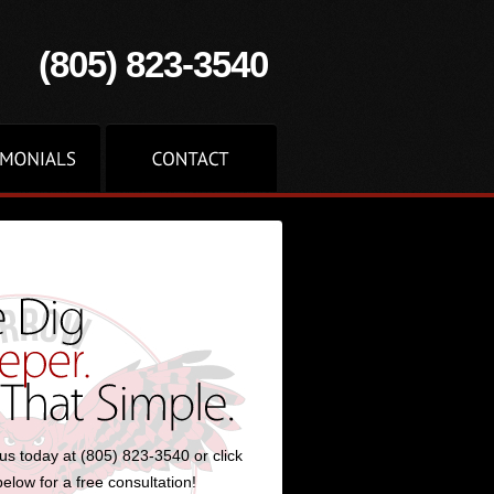
(805) 823-3540
us today at (805) 823-3540 or click
below for a free consultation!