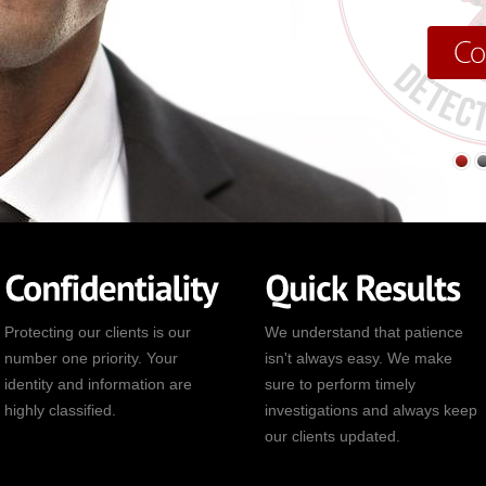
Protecting our clients is our
We understand that patience
number one priority. Your
isn't always easy. We make
identity and information are
sure to perform timely
highly classified.
investigations and always keep
our clients updated.