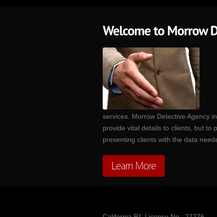
services. Morrow Detective Agency inv
provide vital details to clients, but 
presenting clients with the data nee
California P.I. License No.: 27276