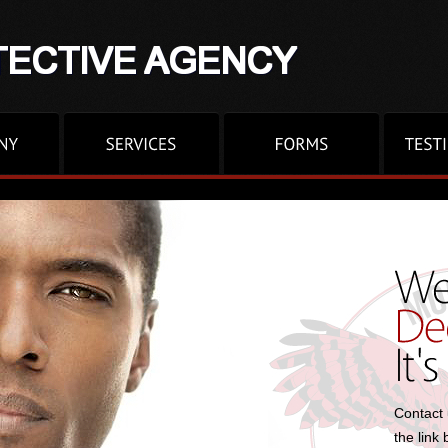
Contact 
the link 