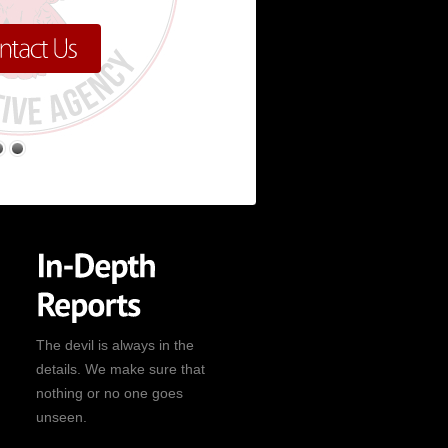
The devil is always in the
details. We make sure that
nothing or no one goes
unseen.