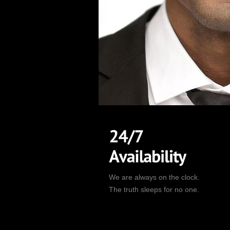
We are always on the clock.
The truth sleeps for no one.